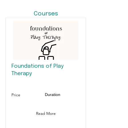
Courses
Foundations of Play
Therapy
Price
Duration
Read More