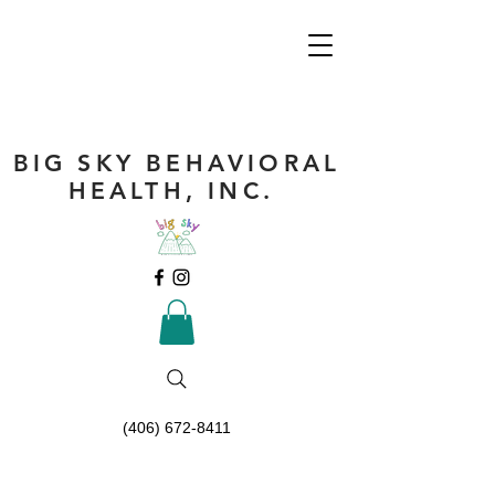
BIG SKY BEHAVIORAL
HEALTH, INC.
(406) 672-8411