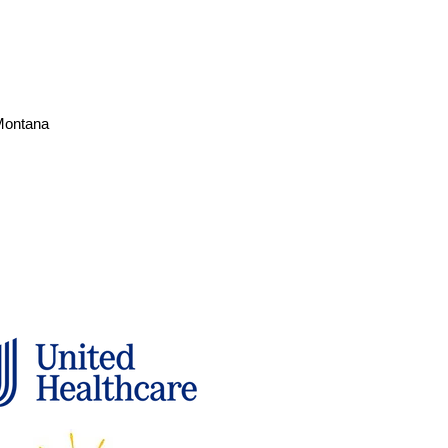
 Montana