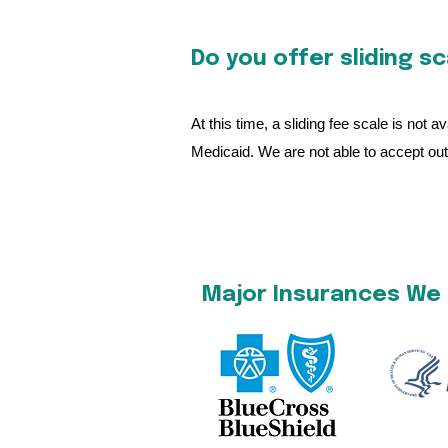
Do you offer sliding s
At this time, a sliding fee scale is not
Medicaid. We are not able to accept out 
Major Insurances We