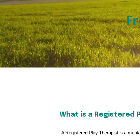
Fr
What is a Registered P
A Registered Play Therapist is a mental