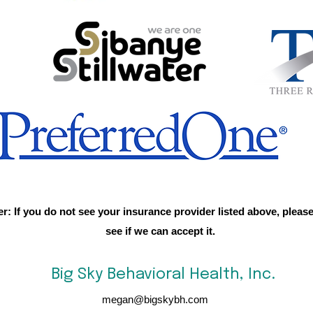
er: If you do not see your insurance provider listed above, please
see if we can accept it.
Big Sky Behavioral Health, Inc.
megan@bigskybh.com