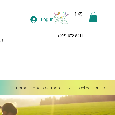
Log In
(406) 672-8411
Home
Meet Our Team
FAQ
Online Courses