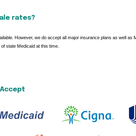
cale rates?
 available. However, we do accept all major insurance plans as well as
of state Medicaid at this time.
 Accept