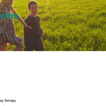
ions
lay therapy