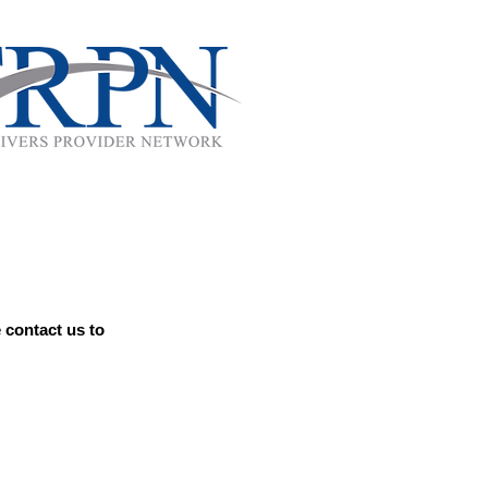
 contact us to