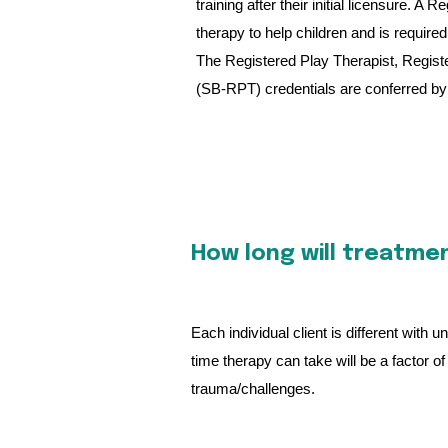
training after their initial licensure. 
therapy to help children and is required
The Registered Play Therapist, Regist
(SB-RPT) credentials are conferred by 
How long will treatme
Each individual client is different with
time therapy can take will be a factor 
trauma/challenges.