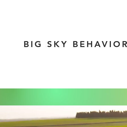
BIG SKY BEHAVIO