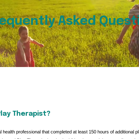
equently Asked Quest
lay Therapist?
 health professional that completed at least 150 hours of additional p