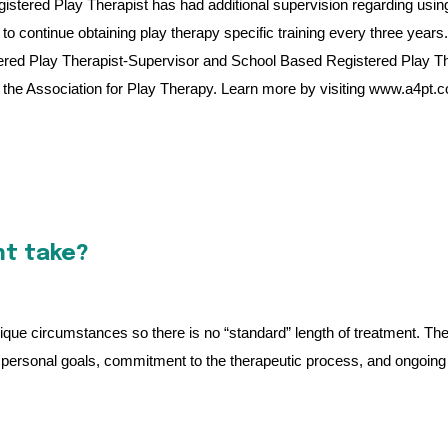
A Registered Play Therapist has had additional supervision regarding usin
 to continue obtaining play therapy specific training every three years.
ered Play Therapist-Supervisor and School Based Registered Play Th
the Association for Play Therapy. Learn more by visiting
www.a4pt.
nt take?
 unique circumstances so there is no “standard” length of treatment. The
of personal goals, commitment to the therapeutic process, and ongoing