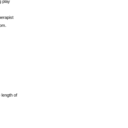
g play
erapist
com
.
 length of