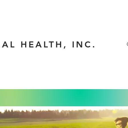
RAL HEALTH, INC.