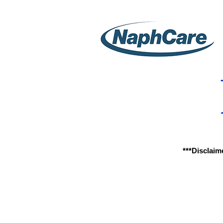
***Disclaim